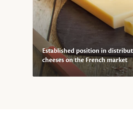
Established position in distribut
cheeses on the French market