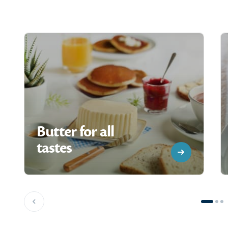
Butter for all
tastes
Previous slide