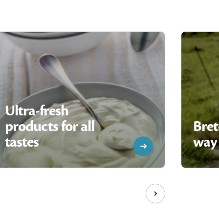
Ultra-fresh
products for all
Bret
tastes
way 
Next slide