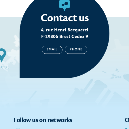
Contact us
4, rue Henri Becquerel
F-29806 Brest Cedex 9
EMAIL
PHONE
Follow us on networks
O