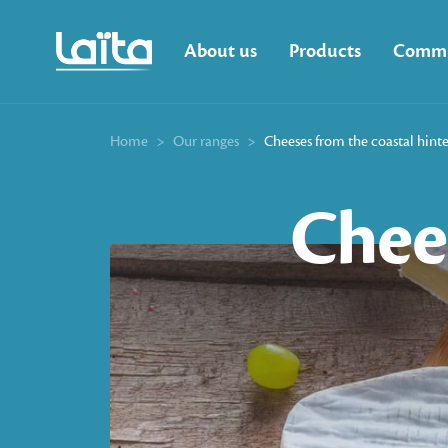
About us
Products
Commi
Home
>
Our ranges
>
Cheeses from the coastal hint
Chee