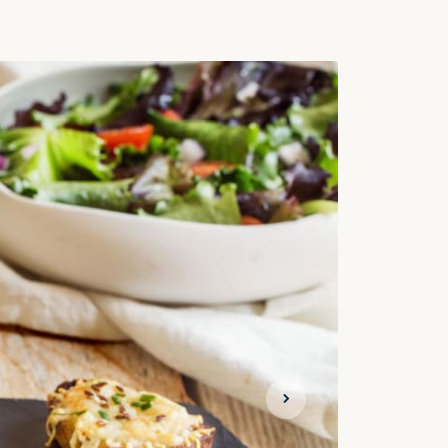
Next slide