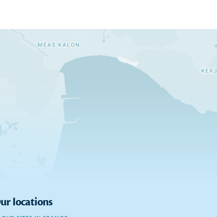
ur locations