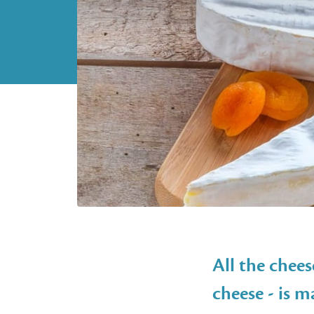
All the chees
cheese - is 