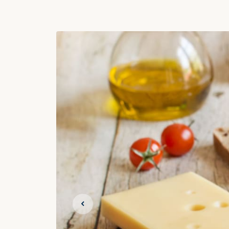
Previous slide