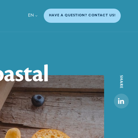
EN
HAVE A QUESTION? CONTACT US!
oastal
SHARE
Linkedi