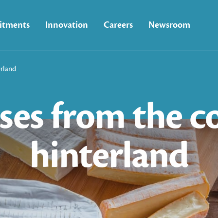
tments
Innovation
Careers
Newsroom
erland
ses
from
the
c
hinterland