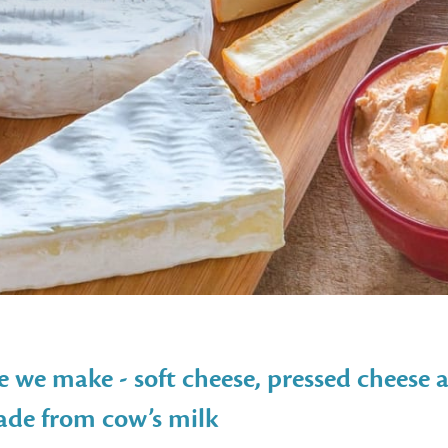
e we make - soft cheese, pressed cheese a
made from cow’s milk