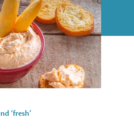
nd ‘fresh’