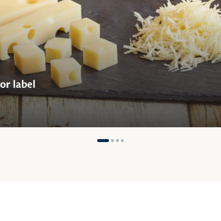
or label