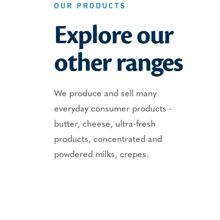
OUR PRODUCTS
Explore our
other ranges
We produce and sell many
everyday consumer products -
butter, cheese, ultra-fresh
products, concentrated and
powdered milks, crepes.