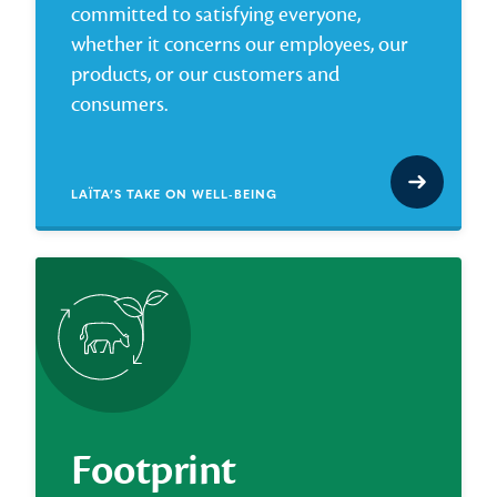
committed to satisfying everyone,
whether it concerns our employees, our
products, or our customers and
consumers.
LAÏTA’S TAKE ON WELL-BEING
Footprint