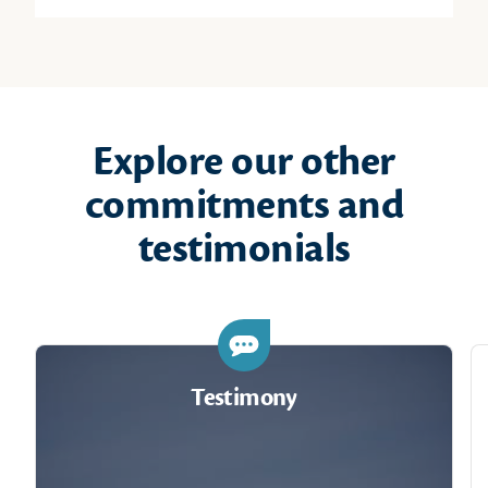
Explore our other
commitments and
testimonials
Testimony