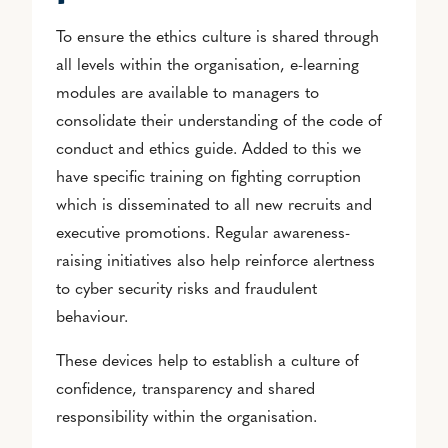
To ensure the ethics culture is shared through
all levels within the organisation, e-learning
modules are available to managers to
consolidate their understanding of the code of
conduct and ethics guide. Added to this we
have specific training on fighting corruption
which is disseminated to all new recruits and
executive promotions. Regular awareness-
raising initiatives also help reinforce alertness
to cyber security risks and fraudulent
behaviour.
These devices help to establish a culture of
confidence, transparency and shared
responsibility within the organisation.