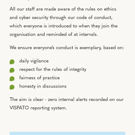
All our staff are made aware of the rules on ethics
and cyber security through our code of conduct,
which everyone is introduced to when they join the
organisation and reminded of at intervals.
We ensure everyone’s conduct is exemplary, based on:
daily vigilance
respect for the rules of integrity
fairness of practice
honesty in discussions
The aim is clear - zero internal alerts recorded on our
VISPATO reporting system.