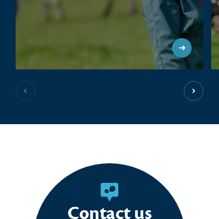
Previous slide
Next sl
Contact us