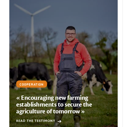
COOPERATION
« Encouraging new farming
establishments to secure the
agriculture of tomorrow »
READ THE TESTIMONY