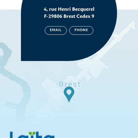
4, rue Henri Becquerel
F-29806 Brest Cedex 9
EMAIL
PHONE