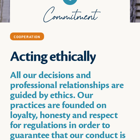
Commitment
COOPERATION
Acting ethically
All our decisions and
professional relationships are
guided by ethics. Our
practices are founded on
loyalty, honesty and respect
for regulations in order to
guarantee that our conduct is