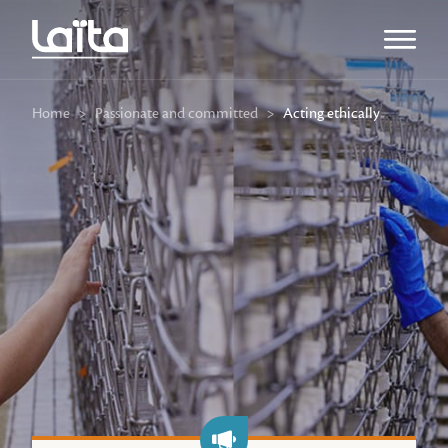
Open m
Home
>
Passionate and committed
>
Acting ethically