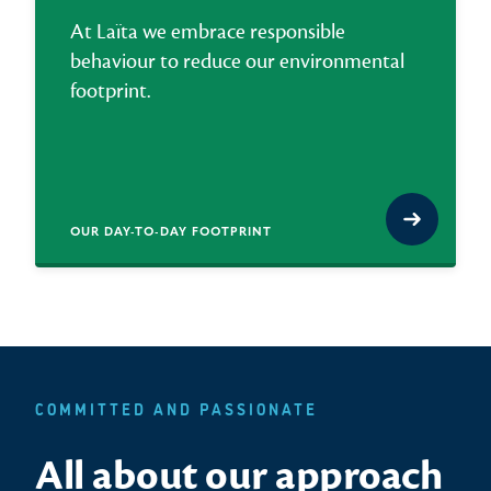
At Laïta we embrace responsible
behaviour to reduce our environmental
footprint.
OUR DAY-TO-DAY FOOTPRINT
COMMITTED AND PASSIONATE
All about our approach