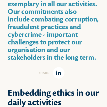
exemplary in all our activities.
Our commitments also
include combating corruption,
fraudulent practices and
cybercrime - important
challenges to protect our
organisation and our
stakeholders in the long term.
SHARE
Linkedin
Embedding ethics in our
daily activities