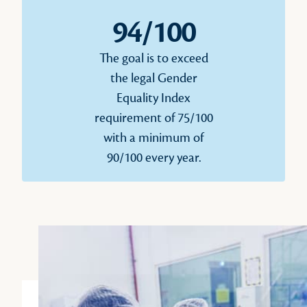
94/100
The goal is to exceed
the legal Gender
Equality Index
requirement of 75/100
with a minimum of
90/100 every year.