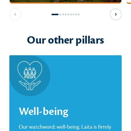
Previous slide
Next sl
Our other pillars
Well-being
Our watchword: well-being. Laïta is firmly