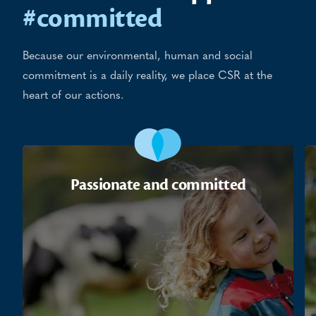
#committed
Because our environmental, human and social
commitment is a daily reality, we place CSR at the
heart of our actions.
Passionate and committed