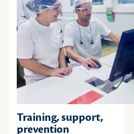
Training, support,
prevention