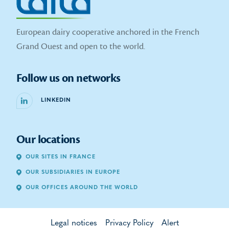
European dairy cooperative anchored in the French
Grand Ouest and open to the world.
Follow us on networks
LINKEDIN
Our locations
OUR SITES IN FRANCE
OUR SUBSIDIARIES IN EUROPE
OUR OFFICES AROUND THE WORLD
Legal notices
Privacy Policy
Alert