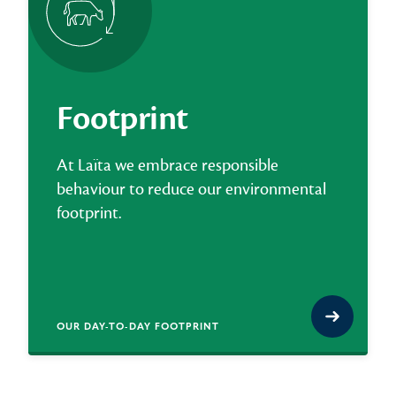
Footprint
At Laïta we embrace responsible
behaviour to reduce our environmental
footprint.
OUR DAY-TO-DAY FOOTPRINT