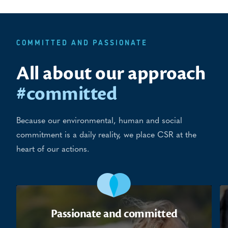
COMMITTED AND PASSIONATE
All about our approach
#committed
Because our environmental, human and social
commitment is a daily reality, we place CSR at the
heart of our actions.
Passionate and committed