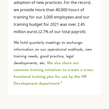
adoption of new practices. For the record,
we provide more than 40,000 hours of
training for our 3,000 employees and our
training budget for 2021 was over 2.45
million euros (2.7% of our total payroll).
We hold quarterly meetings to exchange
information on our operational methods, new
training needs, good practice, legal
developments, etc.
We also share our
common training initiatives to create a cross-
functional training plan for use by the HR
Development department.
"