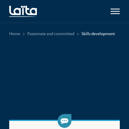
Open m
Home
>
Passionate and committed
>
Skills development