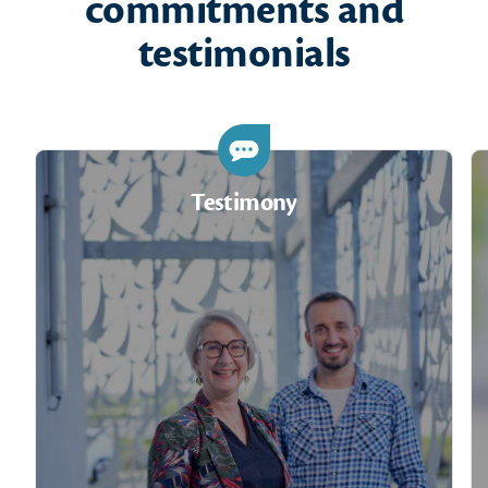
commitments and
testimonials
Testimony