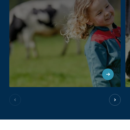
Previous slide
Next sl