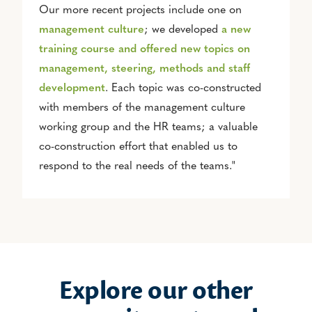
Our more recent projects include one on
management culture
; we developed
a new
training course and offered new topics on
management, steering, methods and staff
development
. Each topic was co-constructed
with members of the management culture
working group and the HR teams; a valuable
co-construction effort that enabled us to
respond to the real needs of the teams."
Explore our other