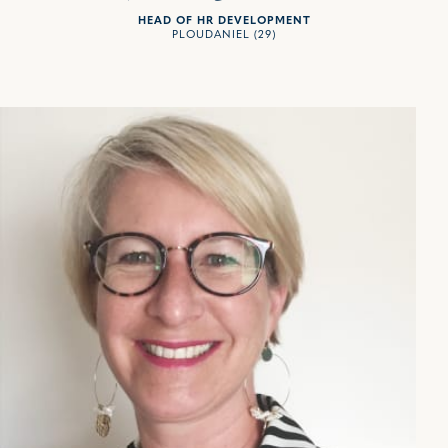
HEAD OF HR DEVELOPMENT
PLOUDANIEL (29)