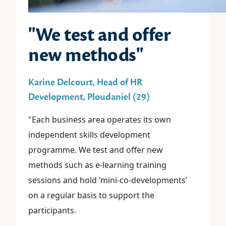
"We test and offer
new methods"
Karine Delcourt, Head of HR
Development, Ploudaniel (29)
"Each business area operates its own
independent skills development
programme. We test and offer new
methods such as e-learning training
sessions and hold ‘mini-co-developments’
on a regular basis to support the
participants.