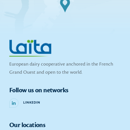
European dairy cooperative anchored in the French
Grand Ouest and open to the world.
Follow us on networks
LINKEDIN
Our locations