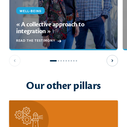
WELL-BEING
« A collective approach to
integration »
READ THE TESTIMONY
Previous slide
Next sl
Our other pillars