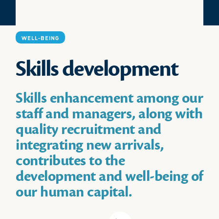
WELL-BEING
Skills development
Skills enhancement among our
staff and managers, along with
quality recruitment and
integrating new arrivals,
contributes to the
development and well-being of
our human capital.