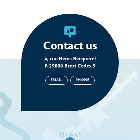
Contact us
4, rue Henri Becquerel
F-29806 Brest Cedex 9
EMAIL
PHONE