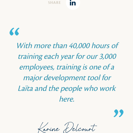
SHARE
Linkedin
With more than 40,000 hours of
training each year for our 3,000
employees, training is one of a
major development tool for
Laïta and the people who work
here.
Karine Delcourt