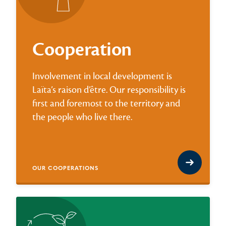
Cooperation
Involvement in local development is
Laïta’s raison d’être. Our responsibility is
first and foremost to the territory and
the people who live there.
OUR COOPERATIONS