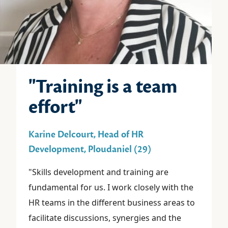
"Training is a team
effort"
Karine Delcourt, Head of HR
Development, Ploudaniel (29)
"Skills development and training are
fundamental for us. I work closely with the
HR teams in the different business areas to
facilitate discussions, synergies and the